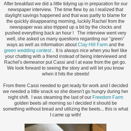
After breakfast we did a little tidying up in preparation for our
newspaper interview. The time flew by as I realized that
daylight savings happened and that was partly to blame for
the quickly disappearing morning, luckily Rachel from the
newspaper was also tripped up a bit by the clocks and
pushed everything back an hour ! The interview went very
well, she asked us many questions regarding our "green"
ways as well as information about
Clay Hill Farm
and the
green wedding contest
. It is always nice when you feel like
your chatting with a friend instead of being interviewed and
Rachel's demeanor put Cassi and I at ease from the get go.
We look forward to seeing the story and will let you know
when it hits the streets!
From there Cassi needed to get ready for work and I decided
we needed a little snack so she doesn't go hungry during her
night shift. I was steaming the last of our
Freedom Farm
golden beets all morning so I decided it should be
something without bread and utilizing the beets... this is what
I came up with!