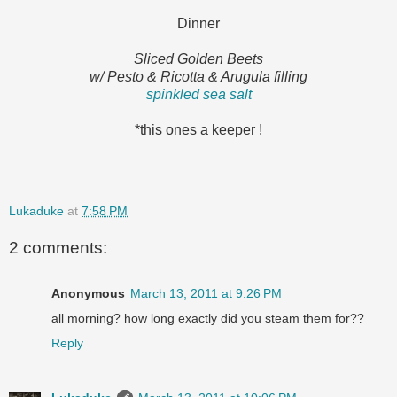
Dinner
Sliced Golden Beets
w/ Pesto & Ricotta & Arugula filling
spinkled sea salt
*this ones a keeper !
Lukaduke
at
7:58 PM
2 comments:
Anonymous
March 13, 2011 at 9:26 PM
all morning? how long exactly did you steam them for??
Reply