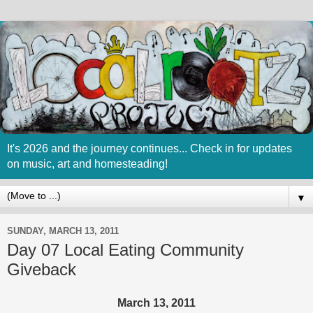
It's 2026 and the journey continues... Check in for updates
on music, art and homesteading!
▼
SUNDAY, MARCH 13, 2011
Day 07 Local Eating Community
Giveback
March 13, 2011