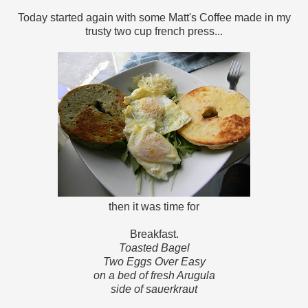
Today started again with some Matt's Coffee made in my
trusty two cup french press...
then it was time for
Breakfast.
Toasted Bagel
Two Eggs Over Easy
on a bed of fresh Arugula
side of sauerkraut