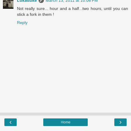
Lukaduke
March 13, 2011 at 10:06 PM
Not really sure... hour and a half...two hours, until you can
stick a fork in them !
Reply
‹
›
Home