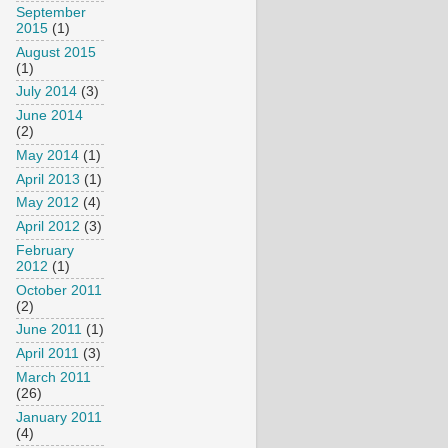
September
2015
(1)
August 2015
(1)
July 2014
(3)
June 2014
(2)
May 2014
(1)
April 2013
(1)
May 2012
(4)
April 2012
(3)
February
2012
(1)
October 2011
(2)
June 2011
(1)
April 2011
(3)
March 2011
(26)
January 2011
(4)