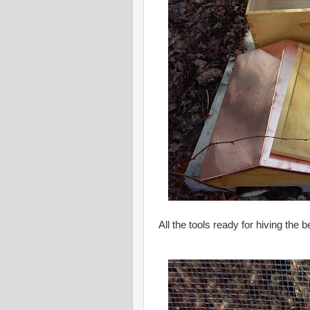
All the tools ready for hiving the