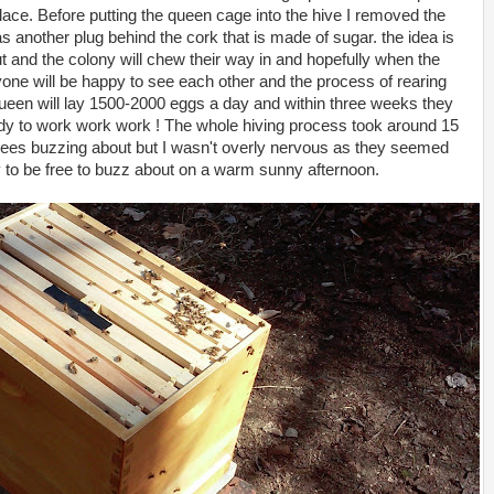
ace. Before putting the queen cage into the hive I removed the
as another plug behind the cork that is made of sugar. the idea is
t and the colony will chew their way in and hopefully when the
yone will be happy to see each other and the process of rearing
queen will lay 1500-2000 eggs a day and within three weeks they
eady to work work work ! The whole hiving process took around 15
bees buzzing about but I wasn't overly nervous as they seemed
 to be free to buzz about on a warm sunny afternoon.