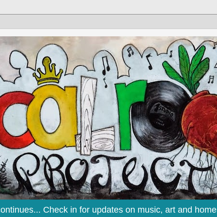
continues... Check in for updates on music, art and home