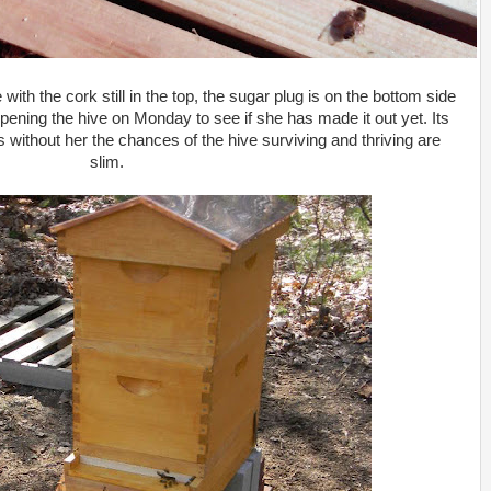
th the cork still in the top, the sugar plug is on the bottom side
 opening the hive on Monday to see if she has made it out yet. Its
s without her the chances of the hive surviving and thriving are
slim.