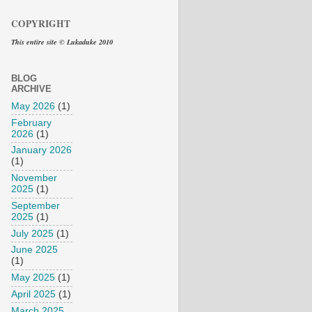
COPYRIGHT
This entire site © Lukaduke 2010
BLOG
ARCHIVE
May 2026
(1)
February
2026
(1)
January 2026
(1)
November
2025
(1)
September
2025
(1)
July 2025
(1)
June 2025
(1)
May 2025
(1)
April 2025
(1)
March 2025