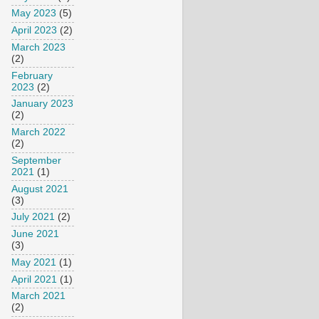
May 2023
(5)
April 2023
(2)
March 2023
(2)
February
2023
(2)
January 2023
(2)
March 2022
(2)
September
2021
(1)
August 2021
(3)
July 2021
(2)
June 2021
(3)
May 2021
(1)
April 2021
(1)
March 2021
(2)