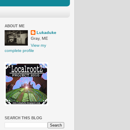
ABOUT ME
Lukaduke
Gray, ME
View my
complete profile
SEARCH THIS BLOG