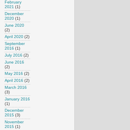
February
2021
(1)
December
2020
(1)
June 2020
(2)
April 2020
(2)
September
2016
(1)
July 2016
(2)
June 2016
(2)
May 2016
(2)
April 2016
(2)
March 2016
(3)
January 2016
(1)
December
2015
(3)
November
2015
(1)