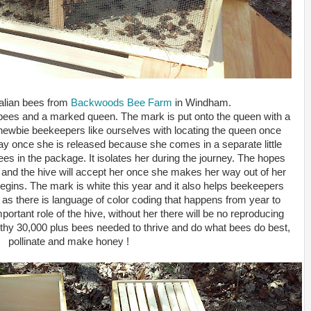
talian bees from
Backwoods Bee Farm
in Windham.
 bees and a marked queen. The mark is put onto the queen with a
p newbie beekeepers like ourselves with locating the queen once
 say once she is released because she comes in a separate little
bees in the package. It isolates her during the journey. The hopes
y and the hive will accept her once she makes her way out of her
egins. The mark is white this year and it also helps beekeepers
s there is language of color coding that happens from year to
ortant role of the hive, without her there will be no reproducing
lthy 30,000 plus bees needed to thrive and do what bees do best,
pollinate and make honey !