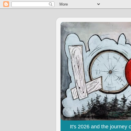
It's 2026 and the journey 