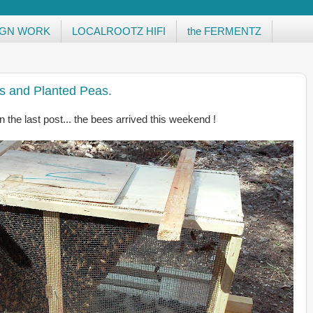
IGN WORK
LOCALROOTZ HIFI
the FERMENTZ
s and Planted Peas.
 the last post... the bees arrived this weekend !