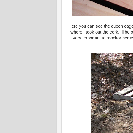
Here you can see the queen cage wi
where I took out the cork. Ill be
very important to monitor her a