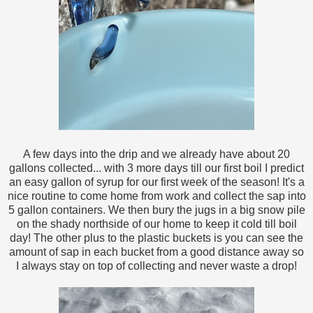
A few days into the drip and we already have about 20
gallons collected... with 3 more days till our first boil I predict
an easy gallon of syrup for our first week of the season! It's a
nice routine to come home from work and collect the sap into
5 gallon containers. We then bury the jugs in a big snow pile
on the shady northside of our home to keep it cold till boil
day! The other plus to the plastic buckets is you can see the
amount of sap in each bucket from a good distance away so
I always stay on top of collecting and never waste a drop!