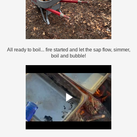
All ready to boil... fire started and let the sap flow, simmer,
boil and bubble!