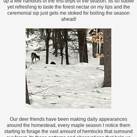
up a few handfuls of the first drips of the season. Its so subtle
yet refreshing to taste the forest nectar on my lips and the
ceremonial sip just gets me stoked for boiling the season
ahead!
Our deer friends have been making daily appearances
around the homestead, every maple season I notice them
starting to forage the vast amount of hemlocks that surround