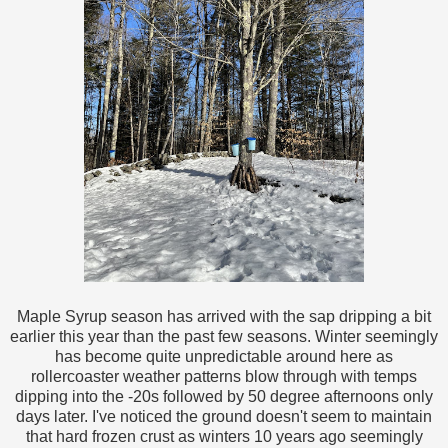
Maple Syrup season has arrived with the sap dripping a bit
earlier this year than the past few seasons. Winter seemingly
has become quite unpredictable around here as
rollercoaster weather patterns blow through with temps
dipping into the -20s followed by 50 degree afternoons only
days later. I've noticed the ground doesn't seem to maintain
that hard frozen crust as winters 10 years ago seemingly