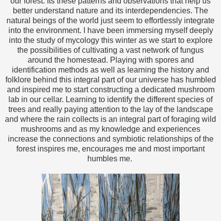
our forest. Its these patterns and observations that help us
better understand nature and its interdependencies. The
natural beings of the world just seem to effortlessly integrate
into the environment. I have been immersing myself deeply
into the study of mycology this winter as we start to explore
the possibilities of cultivating a vast network of fungus
around the homestead. Playing with spores and
identification methods as well as learning the history and
folklore behind this integral part of our universe has humbled
and inspired me to start constructing a dedicated mushroom
lab in our cellar. Learning to identify the different species of
trees and really paying attention to the lay of the landscape
and where the rain collects is an integral part of foraging wild
mushrooms and as my knowledge and experiences
increase the connections and symbiotic relationships of the
forest inspires me, encourages me and most important
humbles me.