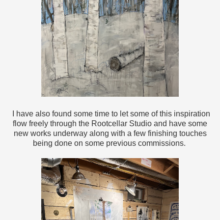
I have also found some time to let some of this inspiration
flow freely through the Rootcellar Studio and have some
new works underway along with a few finishing touches
being done on some previous commissions.