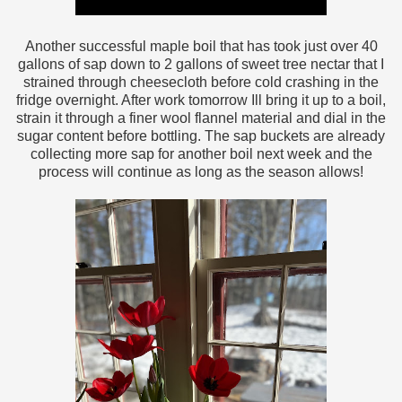
Another successful maple boil that has took just over 40
gallons of sap down to 2 gallons of sweet tree nectar that I
strained through cheesecloth before cold crashing in the
fridge overnight. After work tomorrow Ill bring it up to a boil,
strain it through a finer wool flannel material and dial in the
sugar content before bottling. The sap buckets are already
collecting more sap for another boil next week and the
process will continue as long as the season allows!