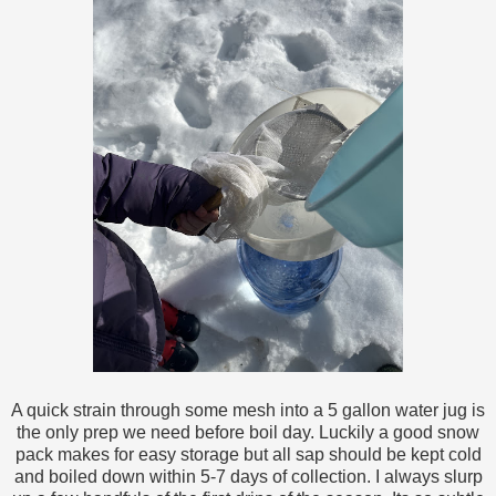
A quick strain through some mesh into a 5 gallon water jug is
the only prep we need before boil day. Luckily a good snow
pack makes for easy storage but all sap should be kept cold
and boiled down within 5-7 days of collection. I always slurp