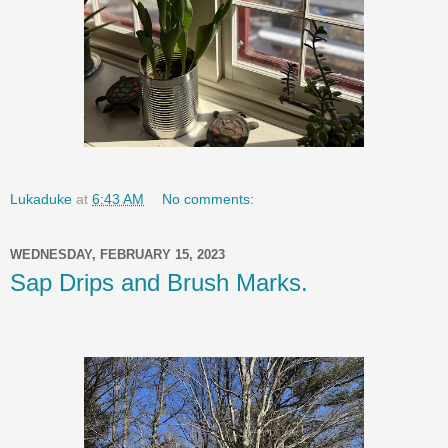
Lukaduke
at
6:43 AM
No comments:
WEDNESDAY, FEBRUARY 15, 2023
Sap Drips and Brush Marks.