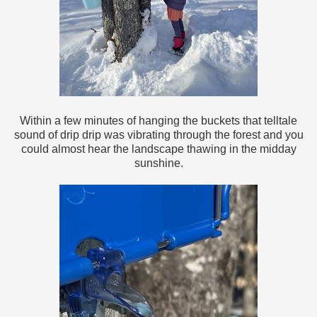
Within a few minutes of hanging the buckets that telltale
sound of drip drip was vibrating through the forest and you
could almost hear the landscape thawing in the midday
sunshine.