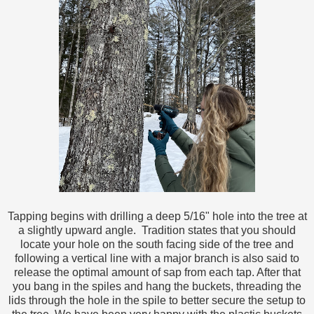
Tapping begins with drilling a deep 5/16" hole into the tree at
a slightly upward angle. Tradition states that you should
locate your hole on the south facing side of the tree and
following a vertical line with a major branch is also said to
release the optimal amount of sap from each tap. After that
you bang in the spiles and hang the buckets, threading the
lids through the hole in the spile to better secure the setup to