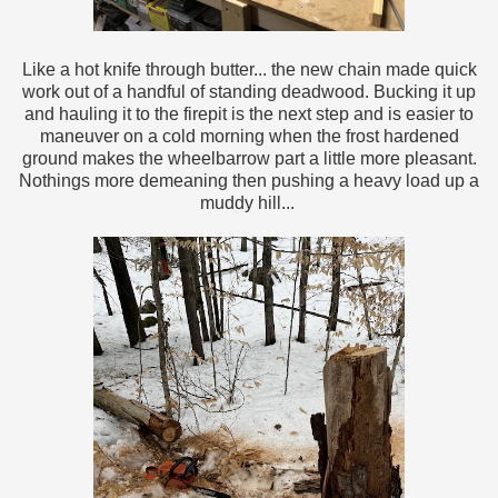
Like a hot knife through butter... the new chain made quick
work out of a handful of standing deadwood. Bucking it up
and hauling it to the firepit is the next step and is easier to
maneuver on a cold morning when the frost hardened
ground makes the wheelbarrow part a little more pleasant.
Nothings more demeaning then pushing a heavy load up a
muddy hill...