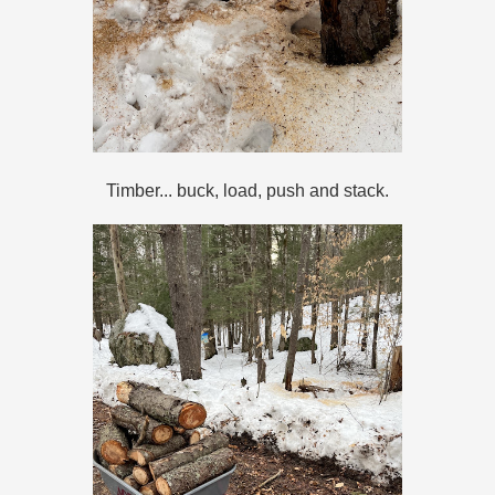
Timber... buck, load, push and stack.