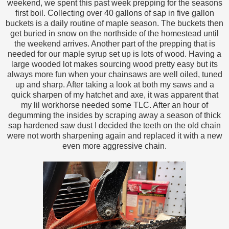
weekend, we spent this past week prepping for the seasons
first boil. Collecting over 40 gallons of sap in five gallon
buckets is a daily routine of maple season. The buckets then
get buried in snow on the northside of the homestead until
the weekend arrives. Another part of the prepping that is
needed for our maple syrup set up is lots of wood. Having a
large wooded lot makes sourcing wood pretty easy but its
always more fun when your chainsaws are well oiled, tuned
up and sharp. After taking a look at both my saws and a
quick sharpen of my hatchet and axe, it was apparent that
my lil workhorse needed some TLC. After an hour of
degumming the insides by scraping away a season of thick
sap hardened saw dust I decided the teeth on the old chain
were not worth sharpening again and replaced it with a new
even more aggressive chain.