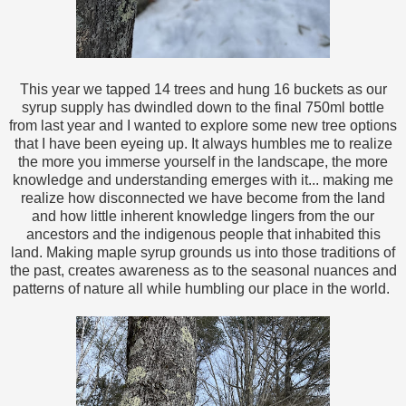
This year we tapped 14 trees and hung 16 buckets as our
syrup supply has dwindled down to the final 750ml bottle
from last year and I wanted to explore some new tree options
that I have been eyeing up. It always humbles me to realize
the more you immerse yourself in the landscape, the more
knowledge and understanding emerges with it... making me
realize how disconnected we have become from the land
and how little inherent knowledge lingers from the our
ancestors and the indigenous people that inhabited this
land. Making maple syrup grounds us into those traditions of
the past, creates awareness as to the seasonal nuances and
patterns of nature all while humbling our place in the world.