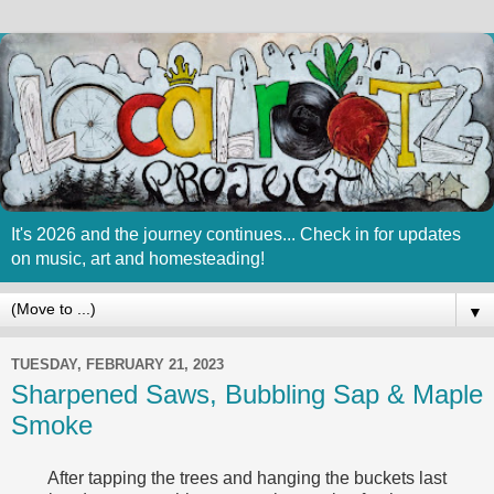
It's 2026 and the journey continues... Check in for updates
on music, art and homesteading!
▼
TUESDAY, FEBRUARY 21, 2023
Sharpened Saws, Bubbling Sap & Maple
Smoke
After tapping the trees and hanging the buckets last