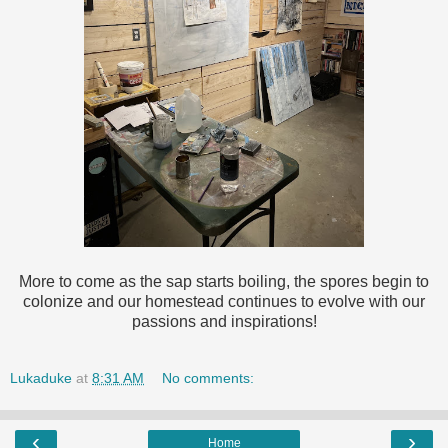
More to come as the sap starts boiling, the spores begin to
colonize and our homestead continues to evolve with our
passions and inspirations!
Lukaduke
at
8:31 AM
No comments:
‹
›
Home