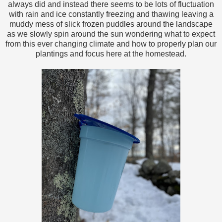
always did and instead there seems to be lots of fluctuation
with rain and ice constantly freezing and thawing leaving a
muddy mess of slick frozen puddles around the landscape
as we slowly spin around the sun wondering what to expect
from this ever changing climate and how to properly plan our
plantings and focus here at the homestead.