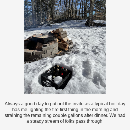
Always a good day to put out the invite as a typical boil day
has me lighting the fire first thing in the morning and
straining the remaining couple gallons after dinner. We had
a steady stream of folks pass through