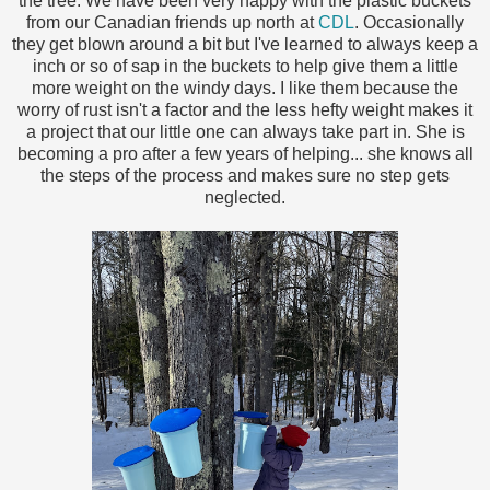
the tree. We have been very happy with the plastic buckets
from our Canadian friends up north at
CDL
. Occasionally
they get blown around a bit but I've learned to always keep a
inch or so of sap in the buckets to help give them a little
more weight on the windy days. I like them because the
worry of rust isn't a factor and the less hefty weight makes it
a project that our little one can always take part in. She is
becoming a pro after a few years of helping... she knows all
the steps of the process and makes sure no step gets
neglected.