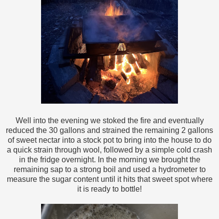
Well into the evening we stoked the fire and eventually
reduced the 30 gallons and strained the remaining 2 gallons
of sweet nectar into a stock pot to bring into the house to do
a quick strain through wool, followed by a simple cold crash
in the fridge overnight. In the morning we brought the
remaining sap to a strong boil and used a hydrometer to
measure the sugar content until it hits that sweet spot where
it is ready to bottle!