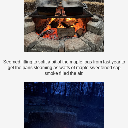
Seemed fitting to split a bit of the maple logs from last year to
get the pans steaming as wafts of maple sweetened sap
smoke filled the air.