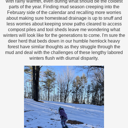
with rainy warmth, even during what should be the coldest
parts of the year. Finding mud season creeping into the
February side of the calendar and recalling more worries
about making sure homestead drainage is up to snuff and
less worries about keeping snow paths cleared to access
compost piles and tool sheds leave me wondering what
winters will look like for the generations to come. I'm sure the
deer herd that beds down in our humble hemlock heavy
forest have similar thoughts as they struggle through the
mud and deal with the challenges of these lengthy labored
winters flush with diurnal disparity.