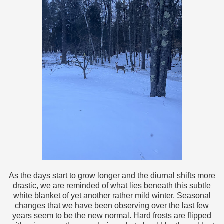
As the days start to grow longer and the diurnal shifts more
drastic, we are reminded of what lies beneath this subtle
white blanket of yet another rather mild winter. Seasonal
changes that we have been observing over the last few
years seem to be the new normal. Hard frosts are flipped