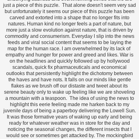
just a piece of this puzzle. That alone doesn't seem very sad
but unfortunately it seems our piece of this puzzle has been
carved and extorted into a shape that no longer fits into
natures. Human kind no longer feels a part of nature, but
more just a slow evolution against nature, that is driven by
commodity and consumerism. Everyday I slip into the news
feeds and viral social content that seems to be laying the
map for the human race. I am overwhelmed by its lack of
empathy and hunger for power and greed and likes. War is
on the headlines and quickly followed up by hollywood
scandals, quick fix pharmaceuticals and economical
outlooks that persistently highlight the dichotomy between
the haves and have nots. It falls on our minds like gentle
flakes as we brush off our distaste and tweet about its
serene beauty only to wake up feeling like we are shoveling
a mountain with a teaspoon. The idea of using the news to
highlight this eerie feeling made me harken back to my
juvenile days of being a paperboy delivering the Lowell Sun.
It was those formative years of waking up early and being
ready for whatever weather was in store for the day and
noticing the seasonal changes, the different insects that I
would see or sometimes get attacked by. The mockingbird