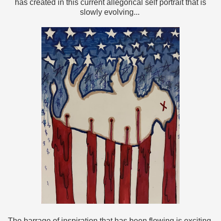
has created in this current allegorical self portrait that is
slowly evolving...
The barrage of inspiration that has been flowing is exciting,