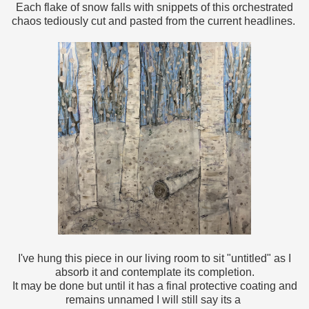
Each flake of snow falls with snippets of this orchestrated
chaos tediously cut and pasted from the current headlines.
I've hung this piece in our living room to sit "untitled" as I
absorb it and contemplate its completion.
It may be done but until it has a final protective coating and
remains unnamed I will still say its a