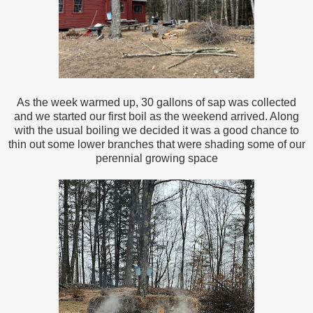
As the week warmed up, 30 gallons of sap was collected
and we started our first boil as the weekend arrived. Along
with the usual boiling we decided it was a good chance to
thin out some lower branches that were shading some of our
perennial growing space