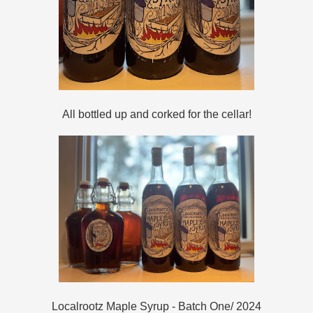
All bottled up and corked for the cellar!
Localrootz Maple Syrup - Batch One/ 2024