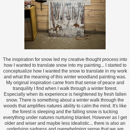
The inspiration for snow led my creative thought process into
how I wanted to translate snow into my painting... I started to
conceptualize how I wanted the snow to translate in my work
and what the meaning of this winter woodland painting was.
My original inspiration came from that sense of peace and
tranquility I find when I walk through a winter forest.
Especially when its experience is heightened by fresh fallen
snow. There is something about a winter walk through the
woods that amplifies natures ability to calm the mind. It's like
the forest is sleeping and the falling snow is tucking
everything under natures nurturing blanket. However as I get
older and wiser and maybe less idealistic... there is also an
underlying sadness and overwhelming sense that we are