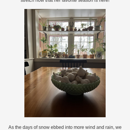
stretch now that her favorite season is here!
As the days of snow ebbed into more wind and rain, we