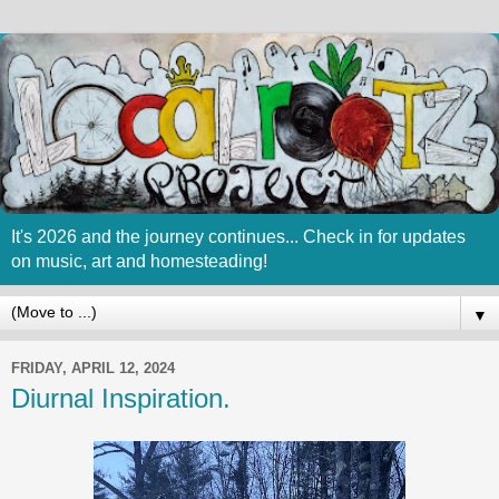
It's 2026 and the journey continues... Check in for updates
on music, art and homesteading!
▼
FRIDAY, APRIL 12, 2024
Diurnal Inspiration.