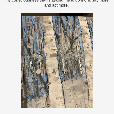
my consciousness that is asking me to do more, say more
and act more.