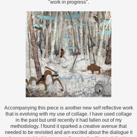
"work in progress".
Accompanying this piece is another new self reflective work
that is evolving with my use of collage. I have used collage
in the past but until recently it had fallen out of my
methodology. I found it sparked a creative avenue that
needed to be revisited and am excited about the dialogue it