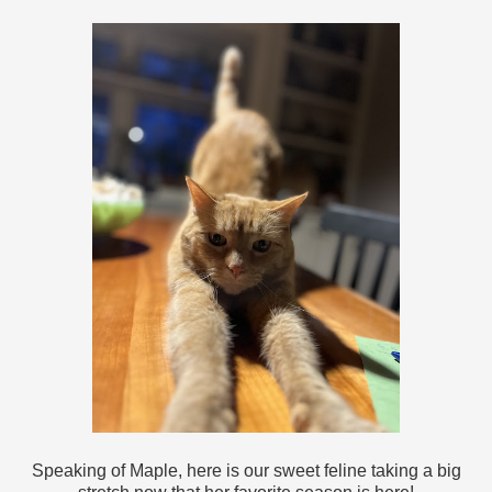
Speaking of Maple, here is our sweet feline taking a big