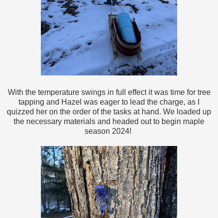
With the temperature swings in full effect it was time for tree
tapping and Hazel was eager to lead the charge, as I
quizzed her on the order of the tasks at hand. We loaded up
the necessary materials and headed out to begin maple
season 2024!