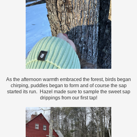
As the afternoon warmth embraced the forest, birds began
chirping, puddles began to form and of course the sap
started its run. Hazel made sure to sample the sweet sap
drippings from our first tap!