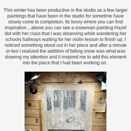
This winter has been productive in the studio as a few larger
paintings that have been in the studio for sometime have
slowly come to completion. Its funny where you can find
inspiration... above you can see a snowman painting Hazel
did with her class that I was observing while wandering her
schools hallways waiting for her violin lesson to finish up. I
noticed something stood out in her piece and after a minute
or two I realized the addition of falling snow was what was
drawing my attention and it inspired me to add this element
into the piece that I had been working on.