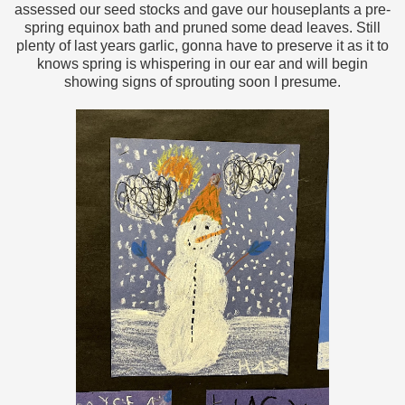
assessed our seed stocks and gave our houseplants a pre-
spring equinox bath and pruned some dead leaves. Still
plenty of last years garlic, gonna have to preserve it as it to
knows spring is whispering in our ear and will begin
showing signs of sprouting soon I presume.