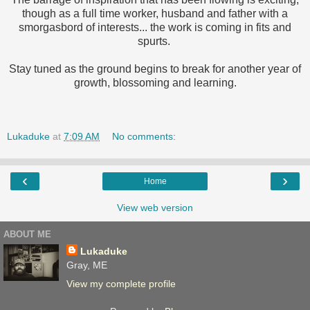
though as a full time worker, husband and father with a
smorgasbord of interests... the work is coming in fits and
spurts.
Stay tuned as the ground begins to break for another year of
growth, blossoming and learning.
Lukaduke
at
7:09 AM
No comments:
‹
›
Home
View web version
ABOUT ME
Lukaduke
Gray, ME
View my complete profile