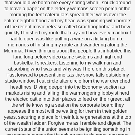
that would dive bomb me every spring when I snuck around
to leave a paper on the elderly womans screen porch or the
morning the tent caterpillars spread their webs over the
entire neighborhood and my head was spinning with horrors
of the recent movie release called Arachnophobia and how
quickly I finished my route that day and how every mailbox I
had to open was like pulling a wire on a ticking bomb...
memories of finishing my route and wandering along the
Merrimac River, thinking about the people that inhabited this
land long before video game systems and high end
basketball sneakers. Listening to my walkman and
absorbing who I was and why was I here on this planet.
Fast forward to present time...as the snow falls outside my
studio window I cut circle after circle from the war drenched
headlines. Diving deeper into the Economy section as
markets rising and falling, the warmongering lobbyist herd
the elected cattle into their places to feed on their greed, all
the while knowing a seat on the corporate board they
appease the most will be waiting for them in their golden
years, securing a place for their future generations at the top
of the wealth ladder. Forgive me as I ramble and digest. The
current state of the union seems to be igniting something in