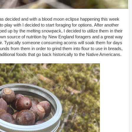
was decided and with a blood moon eclipse happening this week
 play with I decided to start foraging for options. After another
ed up by the melting snowpack, I decided to utilize them in their
wn source of nutrition by New England foragers and a great way
ixir. Typically someone consuming acorns will soak them for days
nds from them in order to grind them into flour to use in breads,
ditional foods that go back historically to the Native Americans.