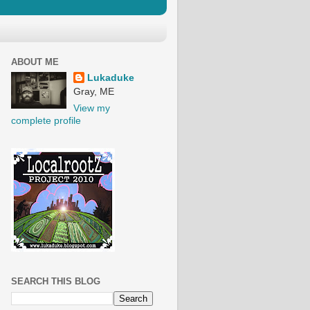
ABOUT ME
Lukaduke
Gray, ME
View my
complete profile
SEARCH THIS BLOG