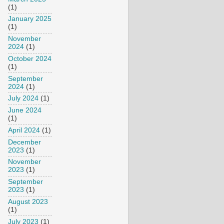
(1)
January 2025
(1)
November
2024
(1)
October 2024
(1)
September
2024
(1)
July 2024
(1)
June 2024
(1)
April 2024
(1)
December
2023
(1)
November
2023
(1)
September
2023
(1)
August 2023
(1)
July 2023
(1)