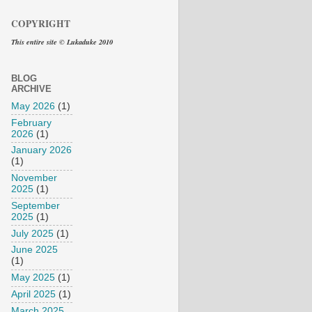
COPYRIGHT
This entire site © Lukaduke 2010
BLOG
ARCHIVE
May 2026
(1)
February
2026
(1)
January 2026
(1)
November
2025
(1)
September
2025
(1)
July 2025
(1)
June 2025
(1)
May 2025
(1)
April 2025
(1)
March 2025