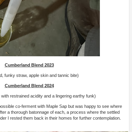
Cumberland Blend 2023
d, funky straw, apple skin and tannic bite)
Cumberland Blend 2024
t with restrained acidity and a lingering earthy funk)
a possible co-ferment with Maple Sap but was happy to see where
After a thorough batonnage of each, a process where the settled
cider I rested them back in their homes for further contemplation.