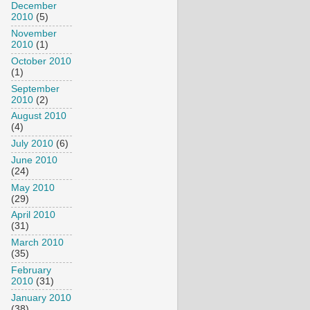
December
2010
(5)
November
2010
(1)
October 2010
(1)
September
2010
(2)
August 2010
(4)
July 2010
(6)
June 2010
(24)
May 2010
(29)
April 2010
(31)
March 2010
(35)
February
2010
(31)
January 2010
(38)