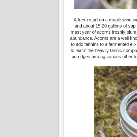
A fresh start on a maple wine 
and about 15-20 gallons of sap to
mast year of acorns freshly plump
abundance. Acorns are a well kno
to add tannins to a fermented el
to leach the heavily tannic compou
porridges among various other tra