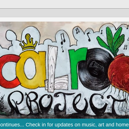
continues... Check in for updates on music, art and home