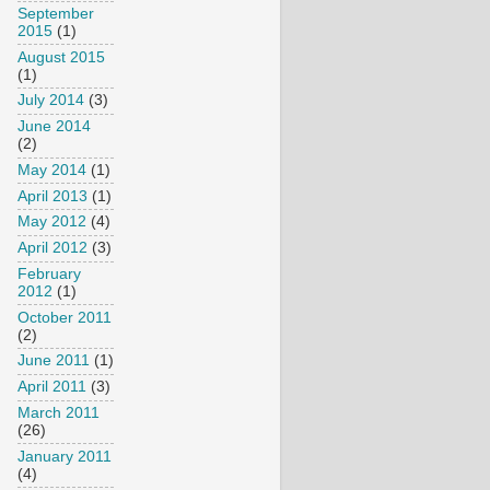
September
2015
(1)
August 2015
(1)
July 2014
(3)
June 2014
(2)
May 2014
(1)
April 2013
(1)
May 2012
(4)
April 2012
(3)
February
2012
(1)
October 2011
(2)
June 2011
(1)
April 2011
(3)
March 2011
(26)
January 2011
(4)