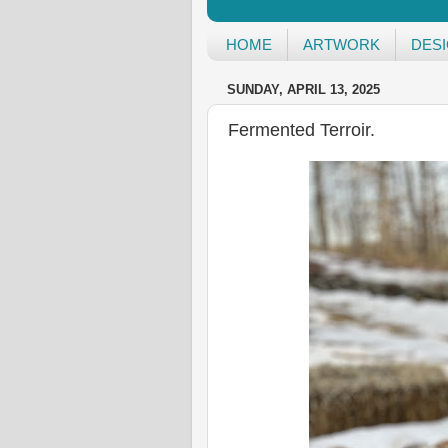
HOME
ARTWORK
DES
SUNDAY, APRIL 13, 2025
Fermented Terroir.