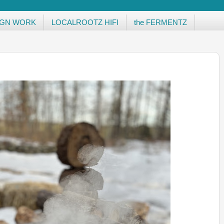
IGN WORK
LOCALROOTZ HIFI
the FERMENTZ