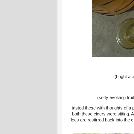
(bright aci
(softy evolving frui
I tasted these with thoughts of 
both these ciders were sitting. 
lees are restirred back into the 