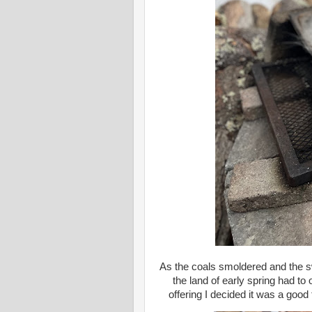
As the coals smoldered and the s
the land of early spring had to
offering I decided it was a good