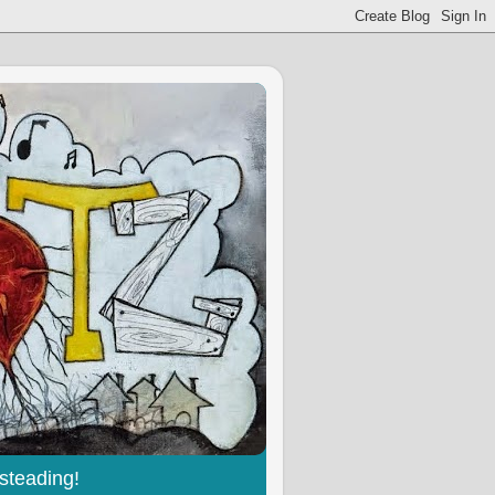
steading!