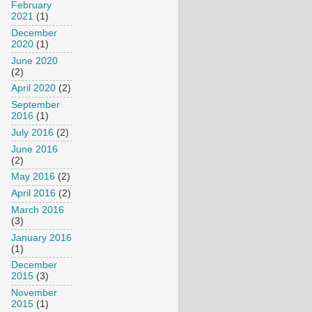
February
2021
(1)
December
2020
(1)
June 2020
(2)
April 2020
(2)
September
2016
(1)
July 2016
(2)
June 2016
(2)
May 2016
(2)
April 2016
(2)
March 2016
(3)
January 2016
(1)
December
2015
(3)
November
2015
(1)