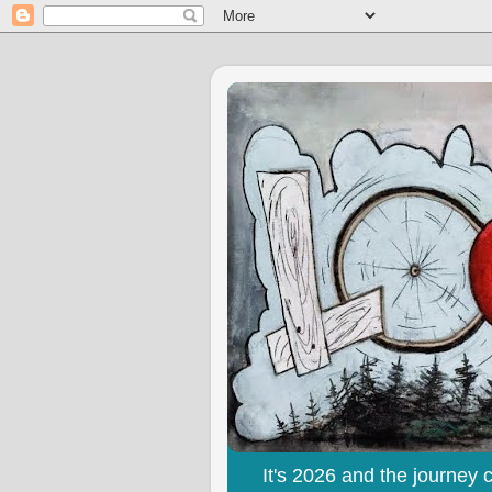
It's 2026 and the journey 