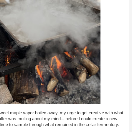
weet maple vapor boiled away, my urge to get creative with what
 offer was mulling about my mind... before I could create a new
 time to sample through what remained in the cellar fermentory.