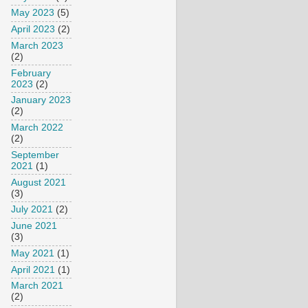
May 2023
(5)
April 2023
(2)
March 2023
(2)
February
2023
(2)
January 2023
(2)
March 2022
(2)
September
2021
(1)
August 2021
(3)
July 2021
(2)
June 2021
(3)
May 2021
(1)
April 2021
(1)
March 2021
(2)