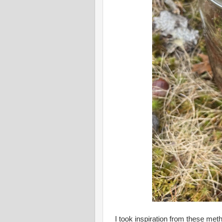
I took inspiration from these me