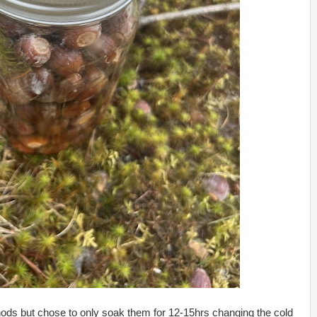
thods but chose to only soak them for 12-15hrs changing the cold