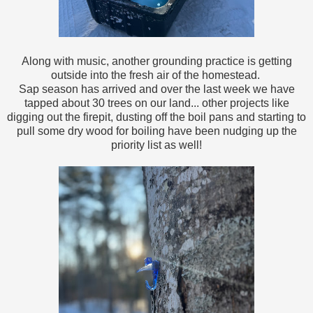
Along with music, another grounding practice is getting
outside into the fresh air of the homestead.
Sap season has arrived and over the last week we have
tapped about 30 trees on our land... other projects like
digging out the firepit, dusting off the boil pans and starting to
pull some dry wood for boiling have been nudging up the
priority list as well!