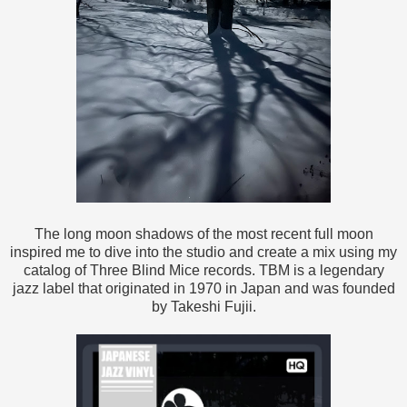
The long moon shadows of the most recent full moon
inspired me to dive into the studio and create a mix using my
catalog of Three Blind Mice records. TBM is a legendary
jazz label that originated in 1970 in Japan and was founded
by Takeshi Fujii.