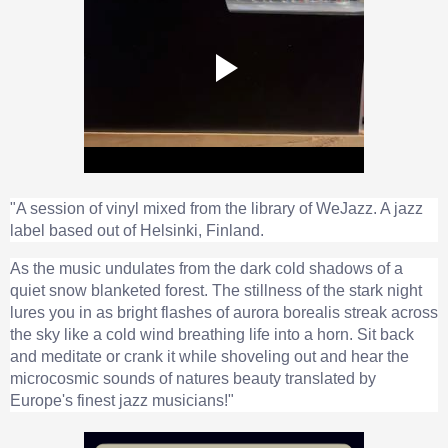
"A session of vinyl mixed from the library of WeJazz. A jazz
label based out of Helsinki, Finland.
As the music undulates from the dark cold shadows of a
quiet snow blanketed forest. The stillness of the stark night
lures you in as bright flashes of aurora borealis streak across
the sky like a cold wind breathing life into a horn. Sit back
and meditate or crank it while shoveling out and hear the
microcosmic sounds of natures beauty translated by
Europe's finest jazz musicians!"