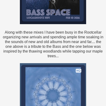
Along with these mixes I have been busy in the Rootcellar
organizing new arrivals and spending ample time soaking in
the sounds of new and old albums from near and far.... the
one above is a tribute to the Bass and the one below was
inspired by the thawing woodlands while tapping our maple
trees...