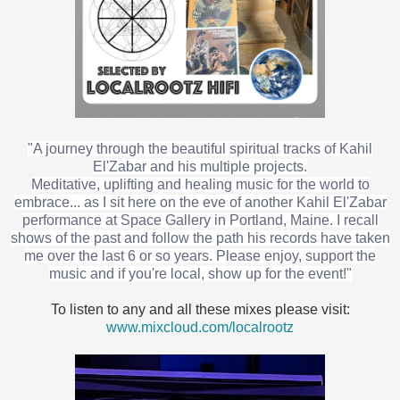
"A journey through the beautiful spiritual tracks of Kahil
El'Zabar and his multiple projects.
Meditative, uplifting and healing music for the world to
embrace... as I sit here on the eve of another Kahil El'Zabar
performance at Space Gallery in Portland, Maine. I recall
shows of the past and follow the path his records have taken
me over the last 6 or so years. Please enjoy, support the
music and if you're local, show up for the event!"
To listen to any and all these mixes please visit:
www.mixcloud.com/localrootz