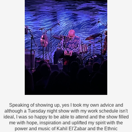
Speaking of showing up, yes I took my own advice and
although a Tuesday night show with my work schedule isn't
ideal, I was so happy to be able to attend and the show filled
me with hope, inspiration and uplifted my spirit with the
power and music of Kahil El'Zabar and the Ethnic