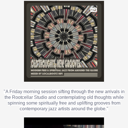
"A Friday morning session sifting through the new arrivals in
the Rootcellar Studio and contemplating old thoughts while
spinning some spiritually free and uplifting grooves from
contemporary jazz artists around the globe."