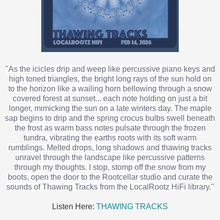
"As the icicles drip and weep like percussive piano keys and
high toned triangles, the bright long rays of the sun hold on
to the horizon like a wailing horn bellowing through a snow
covered forest at sunset... each note holding on just a bit
longer, mimicking the sun on a late winters day. The maple
sap begins to drip and the spring crocus bulbs swell beneath
the frost as warm bass notes pulsate through the frozen
tundra, vibrating the earths roots with its soft warm
rumblings. Melted drops, long shadows and thawing tracks
unravel through the landscape like percussive patterns
through my thoughts. I stop, stomp off the snow from my
boots, open the door to the Rootcellar studio and curate the
sounds of Thawing Tracks from the LocalRootz HiFi library."
Listen Here:
THAWING TRACKS