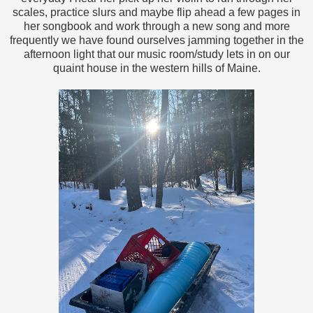
scales, practice slurs and maybe flip ahead a few pages in
her songbook and work through a new song and more
frequently we have found ourselves jamming together in the
afternoon light that our music room/study lets in on our
quaint house in the western hills of Maine.