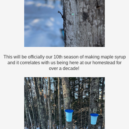
This will be officially our 10th season of making maple syrup
and it correlates with us being here at our homestead for
over a decade!