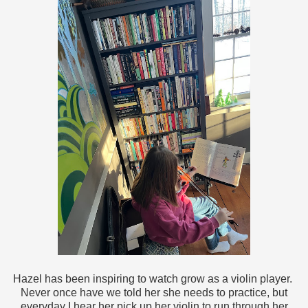
Hazel has been inspiring to watch grow as a violin player.
Never once have we told her she needs to practice, but
everyday I hear her pick up her violin to run through her