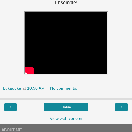
Ensemble!
Lukaduke
at
10:50 AM
No comments:
‹
›
Home
View web version
ABOUT ME