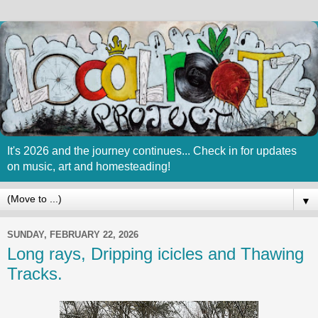
It's 2026 and the journey continues... Check in for updates
on music, art and homesteading!
▼
SUNDAY, FEBRUARY 22, 2026
Long rays, Dripping icicles and Thawing
Tracks.