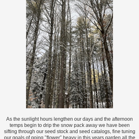
As the sunlight hours lengthen our days and the afternoon
temps begin to drip the snow pack away we have been
sifting through our seed stock and seed catalogs, fine tuning
our goals of going "flower" heavy in this years garden all the