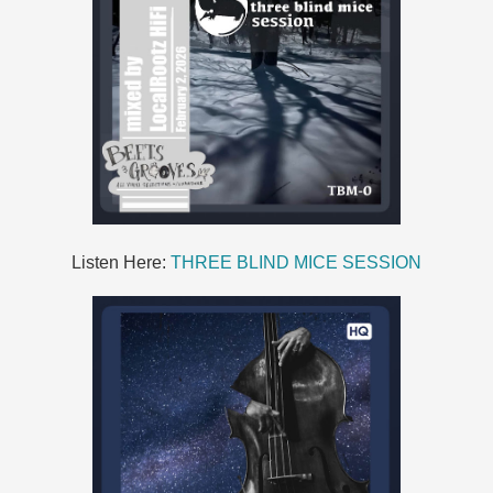
Listen Here:
THREE BLIND MICE SESSION