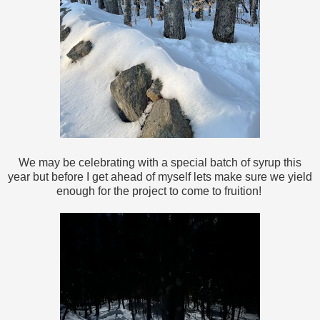
We may be celebrating with a special batch of syrup this
year but before I get ahead of myself lets make sure we yield
enough for the project to come to fruition!