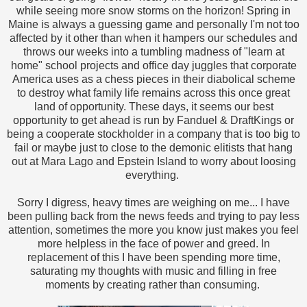
while seeing more snow storms on the horizon! Spring in
Maine is always a guessing game and personally I'm not too
affected by it other than when it hampers our schedules and
throws our weeks into a tumbling madness of "learn at
home" school projects and office day juggles that corporate
America uses as a chess pieces in their diabolical scheme
to destroy what family life remains across this once great
land of opportunity. These days, it seems our best
opportunity to get ahead is run by Fanduel & DraftKings or
being a cooperate stockholder in a company that is too big to
fail or maybe just to close to the demonic elitists that hang
out at Mara Lago and Epstein Island to worry about loosing
everything.
Sorry I digress, heavy times are weighing on me... I have
been pulling back from the news feeds and trying to pay less
attention, sometimes the more you know just makes you feel
more helpless in the face of power and greed. In
replacement of this I have been spending more time,
saturating my thoughts with music and filling in free
moments by creating rather than consuming.