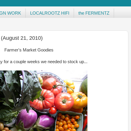
IGN WORK
LOCALROOTZ HIFI
the FERMENTZ
 (August 21, 2010)
Farmer's Market Goodies
y for a couple weeks we needed to stock up...