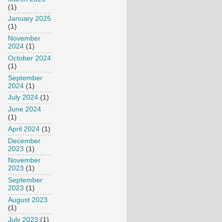
(1)
January 2025
(1)
November
2024
(1)
October 2024
(1)
September
2024
(1)
July 2024
(1)
June 2024
(1)
April 2024
(1)
December
2023
(1)
November
2023
(1)
September
2023
(1)
August 2023
(1)
July 2023
(1)