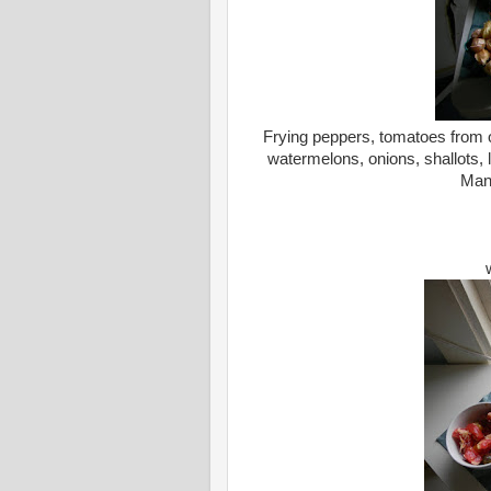
Frying peppers, tomatoes from o
watermelons, onions, shallots, 
Man