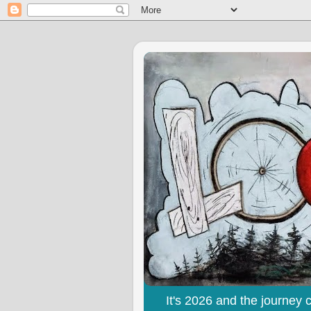
It's 2026 and the journey 