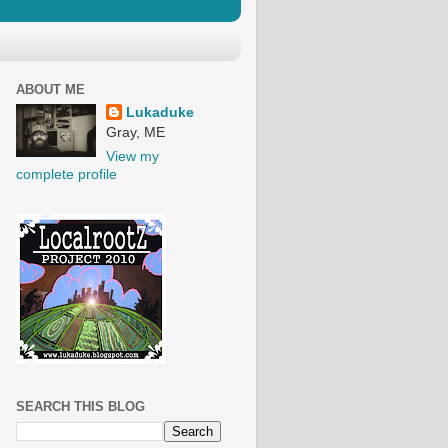
ABOUT ME
Lukaduke
Gray, ME
View my
complete profile
SEARCH THIS BLOG