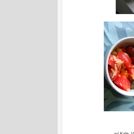
w/ Kale, V