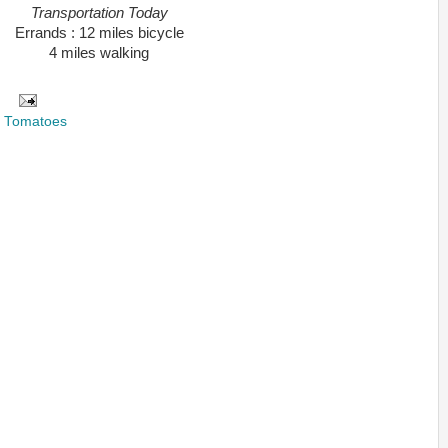
Transportation Today
Errands : 12 miles bicycle
4 miles walking
,
Tomatoes