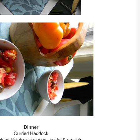
Dinner
Curried Haddock
iking Potatoes, peppers, garlic & shallots