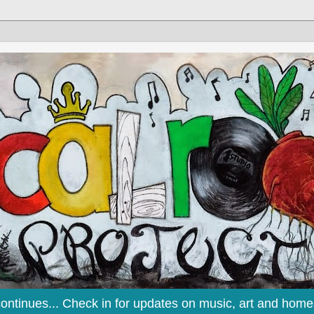
continues... Check in for updates on music, art and home