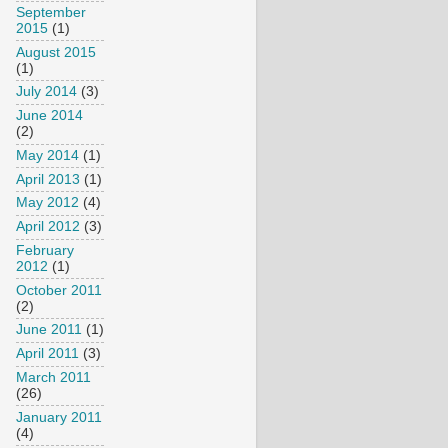
September
2015
(1)
August 2015
(1)
July 2014
(3)
June 2014
(2)
May 2014
(1)
April 2013
(1)
May 2012
(4)
April 2012
(3)
February
2012
(1)
October 2011
(2)
June 2011
(1)
April 2011
(3)
March 2011
(26)
January 2011
(4)