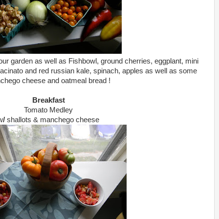
ur garden as well as Fishbowl, ground cherries, eggplant, mini
lacinato and red russian kale, spinach, apples as well as some
chego cheese and oatmeal bread !
Breakfast
Tomato Medley
w
/
shallots & manchego cheese