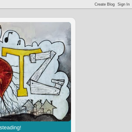
steading!