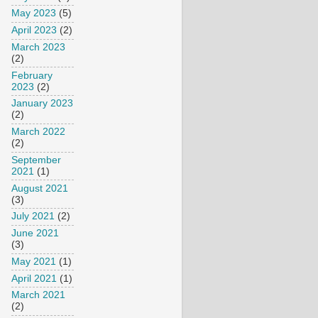
May 2023
(5)
April 2023
(2)
March 2023
(2)
February
2023
(2)
January 2023
(2)
March 2022
(2)
September
2021
(1)
August 2021
(3)
July 2021
(2)
June 2021
(3)
May 2021
(1)
April 2021
(1)
March 2021
(2)