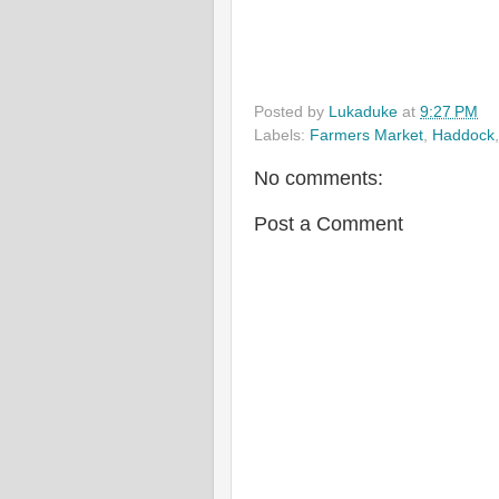
Posted by
Lukaduke
at
9:27 PM
Labels:
Farmers Market
,
Haddock
No comments:
Post a Comment