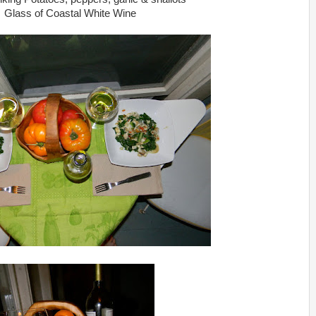
Glass of Coastal White Wine