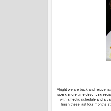
Alright we are back and rejuvenat
spend more time describing recipe
with a hectic schedule and a vac
finish these last four months s