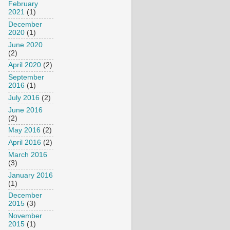
February
2021
(1)
December
2020
(1)
June 2020
(2)
April 2020
(2)
September
2016
(1)
July 2016
(2)
June 2016
(2)
May 2016
(2)
April 2016
(2)
March 2016
(3)
January 2016
(1)
December
2015
(3)
November
2015
(1)