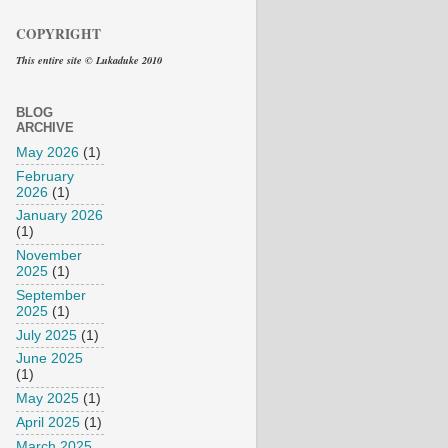
COPYRIGHT
This entire site © Lukaduke 2010
BLOG
ARCHIVE
May 2026
(1)
February
2026
(1)
January 2026
(1)
November
2025
(1)
September
2025
(1)
July 2025
(1)
June 2025
(1)
May 2025
(1)
April 2025
(1)
March 2025