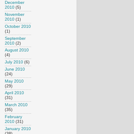
December
2010
(5)
November
2010
(1)
October 2010
(1)
September
2010
(2)
August 2010
(4)
July 2010
(6)
June 2010
(24)
May 2010
(29)
April 2010
(31)
March 2010
(35)
February
2010
(31)
January 2010
(38)