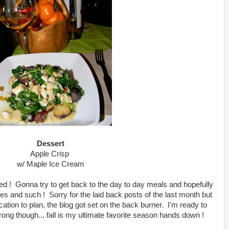
Dessert
Apple Crisp
w/ Maple Ice Cream
ed ! Gonna try to get back to the day to day meals and hopefully
s and such ! Sorry for the laid back posts of the last month but
ation to plan, the blog got set on the back burner. I'm ready to
trong though... fall is my ultimate favorite season hands down !