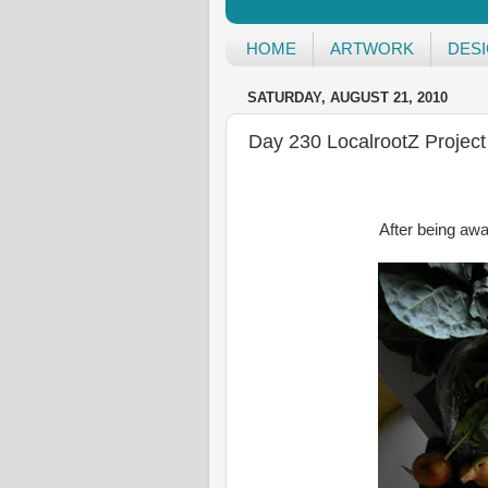
HOME
ARTWORK
DES
SATURDAY, AUGUST 21, 2010
Day 230 LocalrootZ Project
After being awa