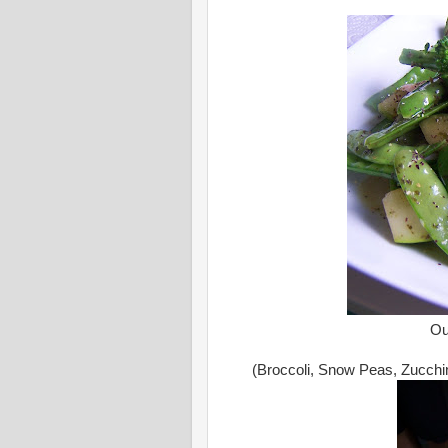
Ou
(Broccoli, Snow Peas, Zucchin