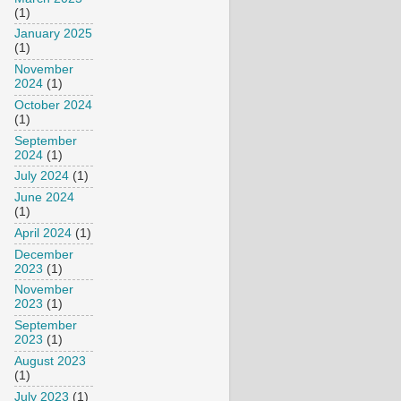
(1)
January 2025
(1)
November
2024
(1)
October 2024
(1)
September
2024
(1)
July 2024
(1)
June 2024
(1)
April 2024
(1)
December
2023
(1)
November
2023
(1)
September
2023
(1)
August 2023
(1)
July 2023
(1)