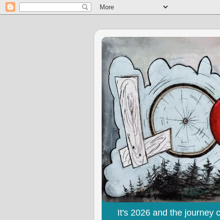
It's 2026 and the journey 