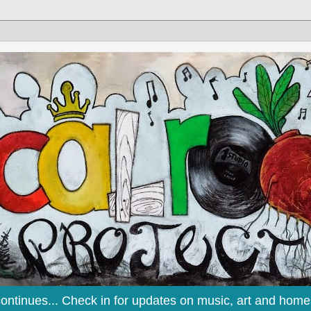
continues... Check in for updates on music, art and home