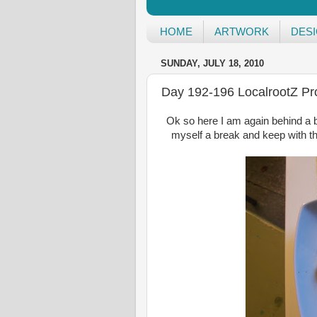
HOME
ARTWORK
DES
SUNDAY, JULY 18, 2010
Day 192-196 LocalrootZ Pro
Ok so here I am again behind a b
myself a break and keep with th