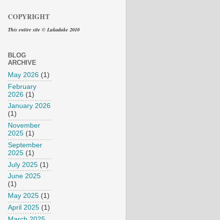
COPYRIGHT
This entire site © Lukaduke 2010
BLOG
ARCHIVE
May 2026
(1)
February
2026
(1)
January 2026
(1)
November
2025
(1)
September
2025
(1)
July 2025
(1)
June 2025
(1)
May 2025
(1)
April 2025
(1)
March 2025