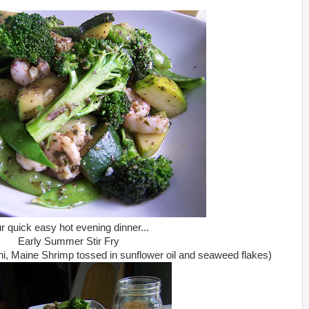
r quick easy hot evening dinner...
Early Summer Stir Fry
i, Maine Shrimp tossed in sunflower oil and seaweed flakes)