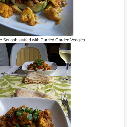
 Squash stuffed with Curried Garden Veggies