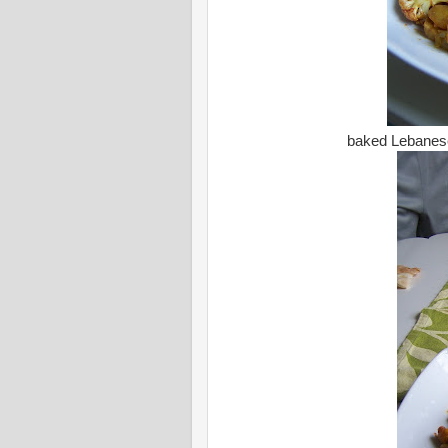
baked Lebanese