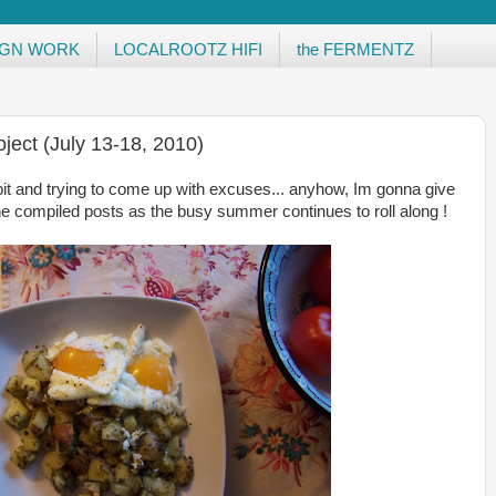
IGN WORK
LOCALROOTZ HIFI
the FERMENTZ
ject (July 13-18, 2010)
it and trying to come up with excuses... anyhow, Im gonna give
e compiled posts as the busy summer continues to roll along !