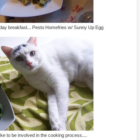
day breakfast... Pesto Homefries w/ Sunny Up Egg
like to be involved in the cooking process....