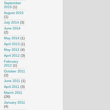
September
2015
(1)
August 2015
(1)
July 2014
(3)
June 2014
(2)
May 2014
(1)
April 2013
(1)
May 2012
(4)
April 2012
(3)
February
2012
(1)
October 2011
(2)
June 2011
(1)
April 2011
(3)
March 2011
(26)
January 2011
(4)