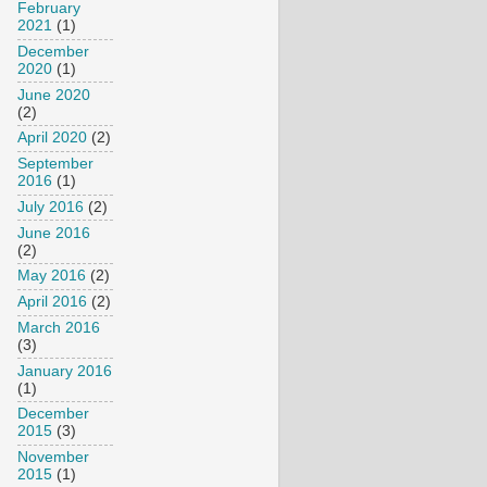
February
2021
(1)
December
2020
(1)
June 2020
(2)
April 2020
(2)
September
2016
(1)
July 2016
(2)
June 2016
(2)
May 2016
(2)
April 2016
(2)
March 2016
(3)
January 2016
(1)
December
2015
(3)
November
2015
(1)