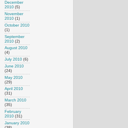
December
2010
(5)
November
2010
(1)
October 2010
(1)
September
2010
(2)
August 2010
(4)
July 2010
(6)
June 2010
(24)
May 2010
(29)
April 2010
(31)
March 2010
(35)
February
2010
(31)
January 2010
(38)