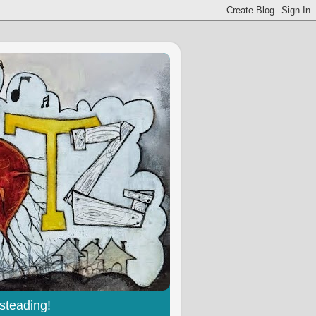
steading!