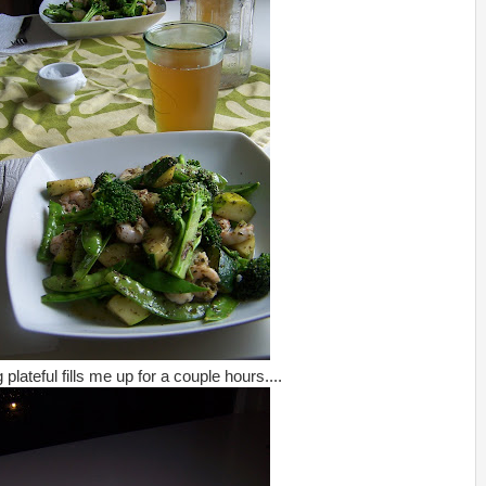
plateful fills me up for a couple hours....