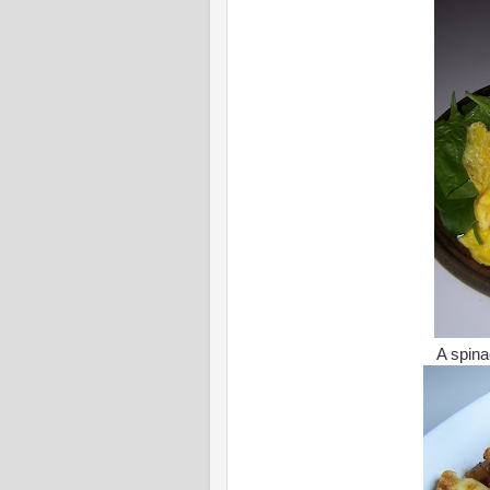
A spin