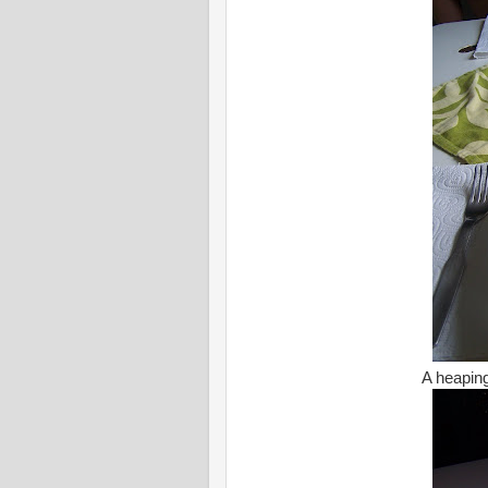
A heaping 