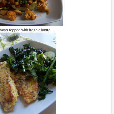
ways topped with fresh cilantro....