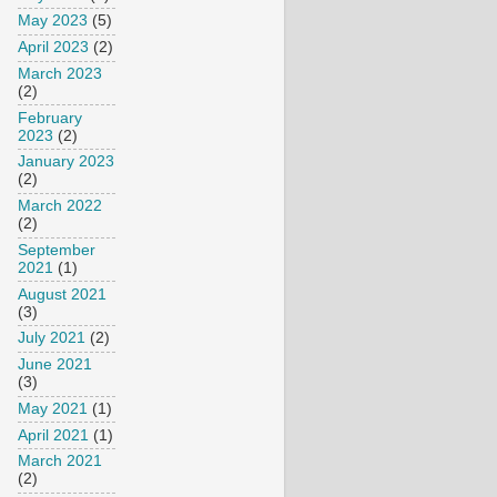
May 2023
(5)
April 2023
(2)
March 2023
(2)
February
2023
(2)
January 2023
(2)
March 2022
(2)
September
2021
(1)
August 2021
(3)
July 2021
(2)
June 2021
(3)
May 2021
(1)
April 2021
(1)
March 2021
(2)