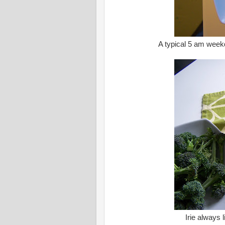
A typical 5 am week
Irie always 