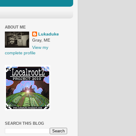
ABOUT ME
Lukaduke
Gray, ME
View my
complete profile
SEARCH THIS BLOG