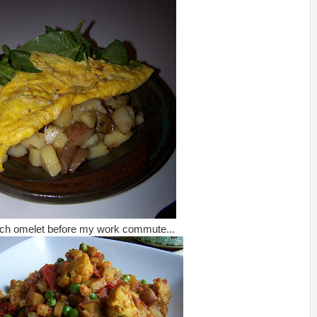
ach omelet before my work commute...