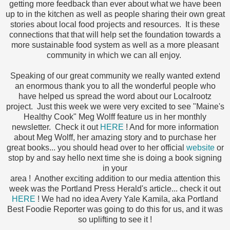
getting more feedback than ever about what we have been
up to in the kitchen as well as people sharing their own great
stories about local food projects and resources. It is these
connections that that will help set the foundation towards a
more sustainable food system as well as a more pleasant
community in which we can all enjoy.
Speaking of our great community we really wanted extend
an enormous thank you to all the wonderful people who
have helped us spread the word about our Localrootz
project. Just this week we were very excited to see "Maine's
Healthy Cook" Meg Wolff feature us in her monthly
newsletter. Check it out
HERE
! And for more information
about Meg Wolff, her amazing story and to purchase her
great books... you should head over to her official
website
or
stop by and say hello next time she is doing a book signing
in your
area ! Another exciting addition to our media attention this
week was the Portland Press Herald's article... check it out
HERE
! We had no idea Avery Yale Kamila, aka Portland
Best Foodie Reporter was going to do this for us, and it was
so uplifting to see it !