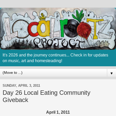
It's 2026 and the journey continues... Check in for updates
on music, art and homesteading!
▼
SUNDAY, APRIL 3, 2011
Day 26 Local Eating Community
Giveback
April 1, 2011