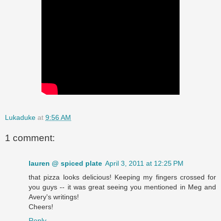
Lukaduke
at
9:56 AM
1 comment:
lauren @ spiced plate
April 3, 2011 at 12:25 PM
that pizza looks delicious! Keeping my fingers crossed for
you guys -- it was great seeing you mentioned in Meg and
Avery's writings!
Cheers!
Reply