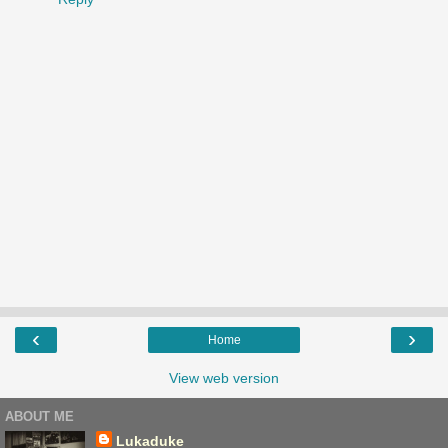
‹
›
Home
View web version
ABOUT ME
Lukaduke