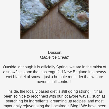
Dessert
Maple Ice Cream
Outside, although it is officially Spring, we are in the midst of
a snow/ice storm that has engulfed New England in a heavy
wet blanket of snow... just a humble reminder that we are
never in full control !
Inside, the locally based diet is still going strong. It has
been so nice to reconnect with our locavore ways... such as
searching for ingredients, dreaming up recipes, and most
importantly rejuvenating the Localrootz Blog ! We have been