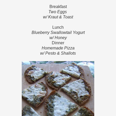
Breakfast
Two Eggs
w/ Kraut & Toast
Lunch
Blueberry Swallowtail Yogurt
w/ Honey
Dinner
Homemade Pizza
w/ Pesto & Shallots