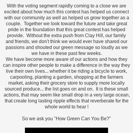
With the voting segment rapidly coming to a close we are
excited about how much this contest has helped us connect
with our community as well as helped us grow together as a
couple. Together we look toward the future and take great
pride in the foundation that this great contest has helped
provide. Without the extra push from Clay Hill, our family
and friends, we don't think we would ever have shared our
passions and shouted our green message so loudly as we
we have in these past few weeks.
We have become more aware of our actions and how they
can inspire other people to make a difference in the way they
live their own lives... whether it be riding a bicycle to work,
carpooling, planting a garden, shopping at the farmers
market, asking their grocery store to supply more locally
sourced produce... the list goes on and on. It is these small
actions, that may seem like small drop in a very large ocean,
that create long lasting ripple effects that reverberate for the
whole world to hear !
So we ask you "How Green Can You Be?"