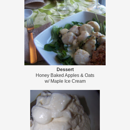
Dessert
Honey Baked Apples & Oats
w/ Maple Ice Cream