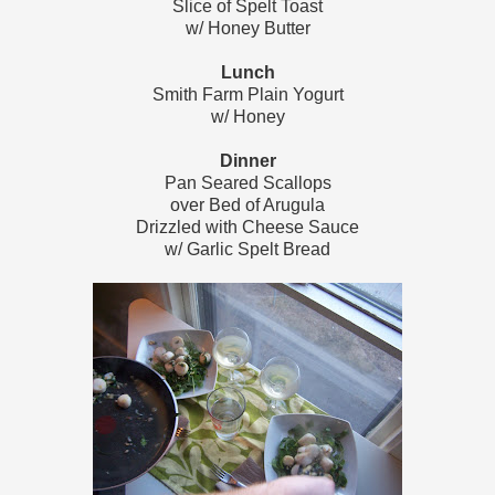
Slice of Spelt Toast
w/ Honey Butter
Lunch
Smith Farm Plain
Yogurt
w/ Honey
Dinner
Pan Seared Scallops
over Bed of Arugula
Drizzled with Cheese Sauce
w/ Garlic Spelt Bread