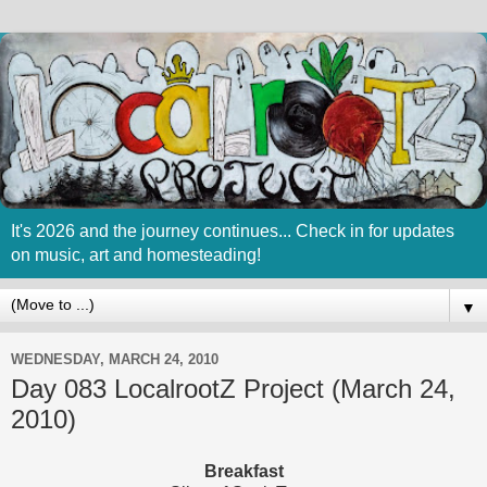
It's 2026 and the journey continues... Check in for updates
on music, art and homesteading!
▼
WEDNESDAY, MARCH 24, 2010
Day 083 LocalrootZ Project (March 24,
2010)
Breakfast