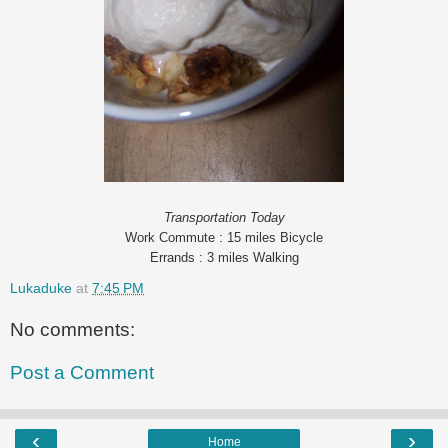
Transportation Today
Work Commute : 15 miles Bicycle
Errands : 3 miles Walking
Lukaduke
at
7:45 PM
No comments:
Post a Comment
‹
›
Home