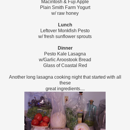
Macintosh & Fuji Apple
Plain Smith Farm Yogurt
w/ raw honey
Lunch
Leftover Monkfish Pesto
w/ fresh sunflower sprouts
Dinner
Pesto Kale Lasagna
w/Garlic Aroostook Bread
Glass of Coastal Red
Another long lasagna cooking night that started with all
these
great ingredients....