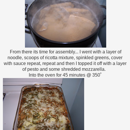
From there its time for assembly... I went with a layer of
noodle, scoops of ricotta mixture, spinkled greens, cover
with sauce repeat, repeat and then I topped it off with a layer
of pesto and some shredded mozzarella.
Into the oven for 45 minutes @ 350˚