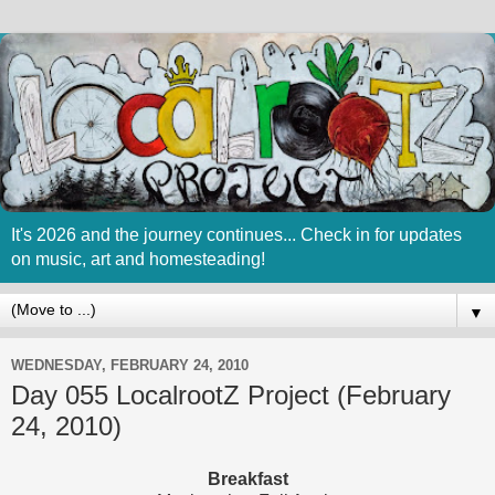
It's 2026 and the journey continues... Check in for updates
on music, art and homesteading!
▼
WEDNESDAY, FEBRUARY 24, 2010
Day 055 LocalrootZ Project (February
24, 2010)
Breakfast