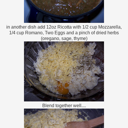
in another dish add 12oz Ricotta with 1/2 cup Mozzarella,
1/4 cup Romano, Two Eggs and a pinch of dried herbs
(oregano, sage, thyme)
Blend together well....