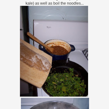
kale) as well as boil the noodles...