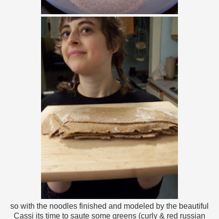
so with the noodles finished and modeled by the beautiful
Cassi its time to saute some greens (curly & red russian