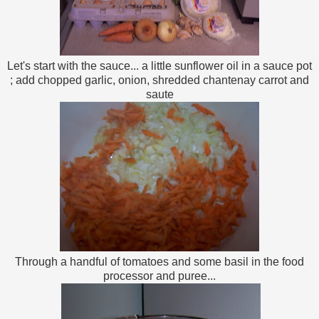
Let's start with the sauce... a little sunflower oil in a sauce pot
; add chopped garlic, onion, shredded chantenay carrot and
saute
Through a handful of tomatoes and some basil in the food
processor and puree...