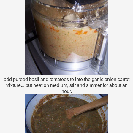
add pureed basil and tomatoes to into the garlic onion carrot
mixture... put heat on medium, stir and simmer for about an
hour.