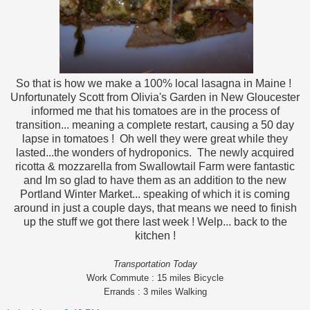
So that is how we make a 100% local lasagna in Maine !
Unfortunately Scott from Olivia's Garden in New Gloucester
informed me that his tomatoes are in the process of
transition... meaning a complete restart, causing a 50 day
lapse in tomatoes ! Oh well they were great while they
lasted...the wonders of hydroponics. The newly acquired
ricotta & mozzarella from Swallowtail Farm were fantastic
and Im so glad to have them as an addition to the new
Portland Winter Market... speaking of which it is coming
around in just a couple days, that means we need to finish
up the stuff we got there last week ! Welp... back to the
kitchen !
Transportation Today
Work Commute : 15 miles Bicycle
Errands : 3 miles Walking