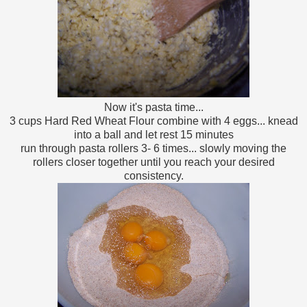
Now it's pasta time...
3 cups Hard Red Wheat Flour combine with 4 eggs... knead
into a ball and let rest 15 minutes
run through pasta rollers 3- 6 times... slowly moving the
rollers closer together until you reach your desired
consistency.