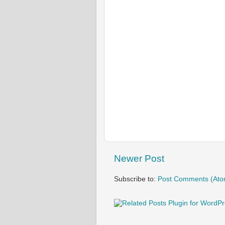
Newer Post
Subscribe to:
Post Comments (Ato