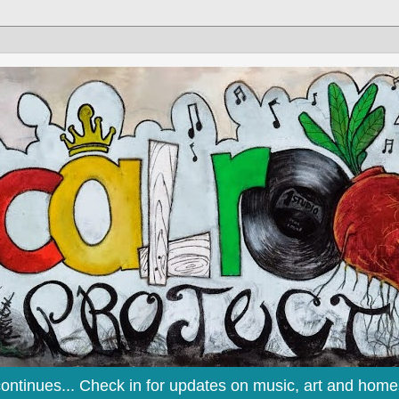
continues... Check in for updates on music, art and home