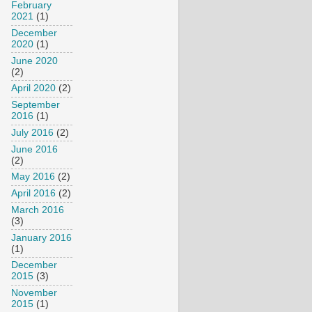
February
2021
(1)
December
2020
(1)
June 2020
(2)
April 2020
(2)
September
2016
(1)
July 2016
(2)
June 2016
(2)
May 2016
(2)
April 2016
(2)
March 2016
(3)
January 2016
(1)
December
2015
(3)
November
2015
(1)