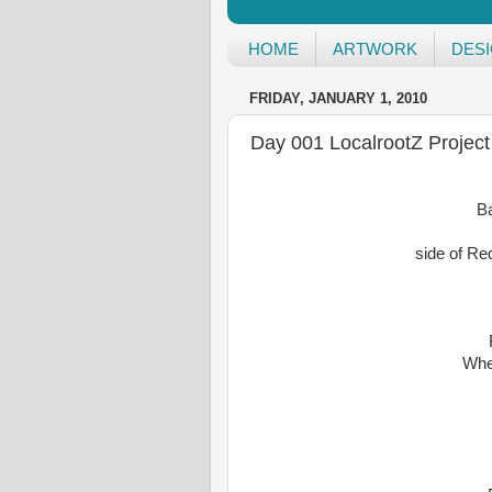
HOME
ARTWORK
DES
FRIDAY, JANUARY 1, 2010
Day 001 LocalrootZ Project
B
side of Re
Whe