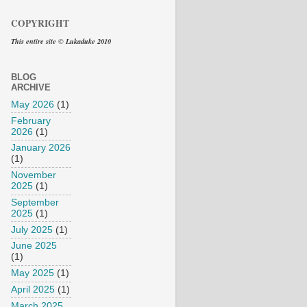
COPYRIGHT
This entire site © Lukaduke 2010
BLOG
ARCHIVE
May 2026
(1)
February
2026
(1)
January 2026
(1)
November
2025
(1)
September
2025
(1)
July 2025
(1)
June 2025
(1)
May 2025
(1)
April 2025
(1)
March 2025