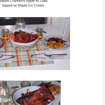
Baked Cranberry Apple w/ Oats
topped w/ Maple Ice Cream