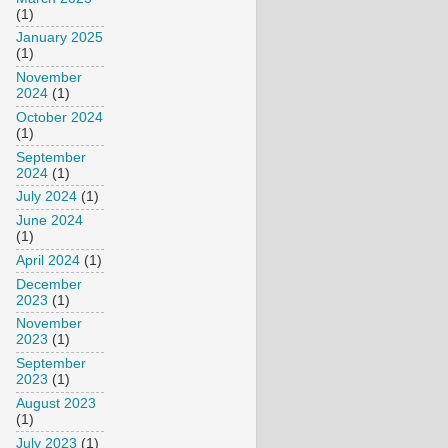
(1)
January 2025
(1)
November
2024
(1)
October 2024
(1)
September
2024
(1)
July 2024
(1)
June 2024
(1)
April 2024
(1)
December
2023
(1)
November
2023
(1)
September
2023
(1)
August 2023
(1)
July 2023
(1)