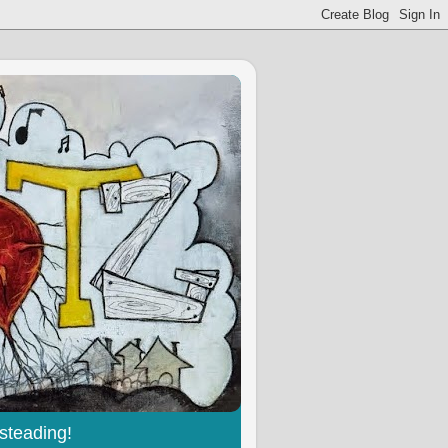
steading!