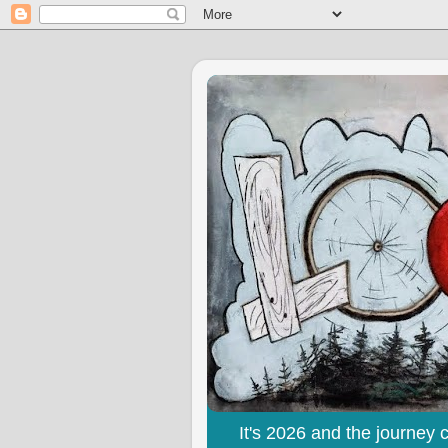
It's 2026 and the journey 