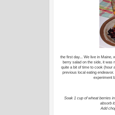
the first day... We live in Maine
berry salad on the side, it was 
quite a bit of time to cook (hour
previous local eating endeavor. 
experiment bu
Soak 1 cup of wheat berries in
absorb it
Add chop