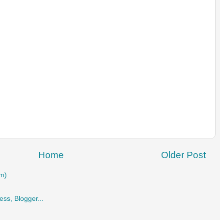
Home
Older Post
m)