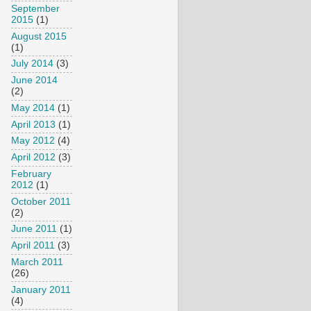
September
2015
(1)
August 2015
(1)
July 2014
(3)
June 2014
(2)
May 2014
(1)
April 2013
(1)
May 2012
(4)
April 2012
(3)
February
2012
(1)
October 2011
(2)
June 2011
(1)
April 2011
(3)
March 2011
(26)
January 2011
(4)