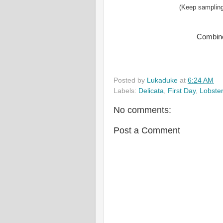
(Keep sampling
Combine
Posted by
Lukaduke
at
6:24 AM
Labels:
Delicata
,
First Day
,
Lobster
No comments:
Post a Comment