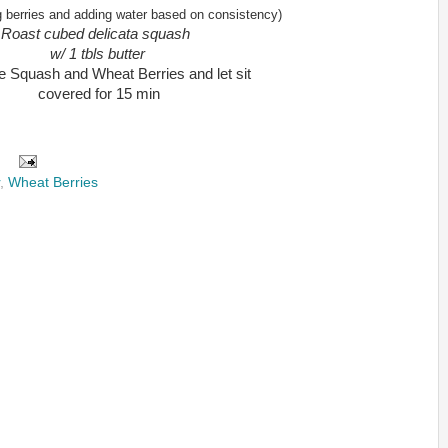
 berries and adding water based on consistency)
Roast cubed delicata squash
w/ 1 tbls butter
 Squash and Wheat Berries and let sit
covered for 15 min
,
Wheat Berries