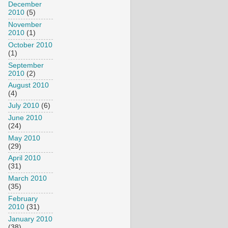
December
2010
(5)
November
2010
(1)
October 2010
(1)
September
2010
(2)
August 2010
(4)
July 2010
(6)
June 2010
(24)
May 2010
(29)
April 2010
(31)
March 2010
(35)
February
2010
(31)
January 2010
(38)