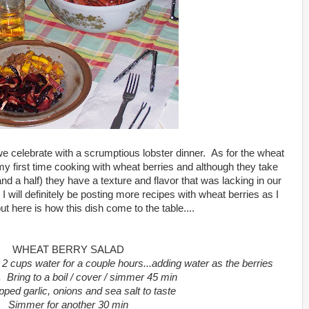
, we celebrate with a scrumptious lobster dinner. As for the wheat
my first time cooking with wheat berries and although they take
 and a half) they have a texture and flavor that was lacking in our
I will definitely be posting more recipes with wheat berries as I
t here is how this dish come to the table....
WHEAT BERRY SALAD
 2 cups water for a couple hours...adding water as the berries
. Bring to a boil / cover / simmer 45 min
ped garlic, onions and sea salt to taste
Simmer for another 30 min