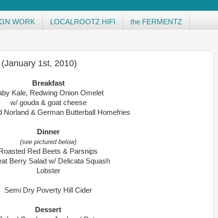
IGN WORK
LOCALROOTZ HIFI
the FERMENTZ
 (January 1st, 2010)
Breakfast
aby Kale, Redwing Onion Omelet
w/ gouda & goat cheese
d Norland & German Butterball Homefries
Dinner
(see pictured below)
Roasted Red Beets & Parsnips
at Berry Salad w/ Delicata Squash
Lobster
Semi Dry Poverty Hill Cider
Dessert