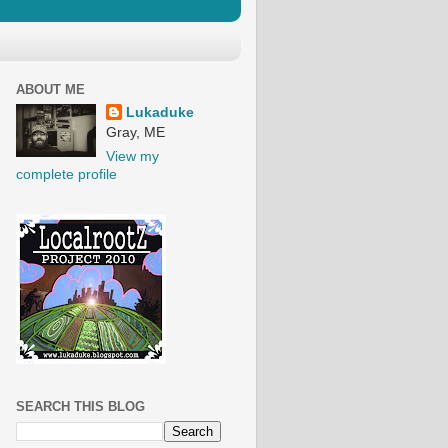
ABOUT ME
Lukaduke
Gray, ME
View my
complete profile
SEARCH THIS BLOG