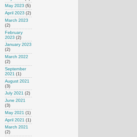
May 2023
(5)
April 2023
(2)
March 2023
(2)
February
2023
(2)
January 2023
(2)
March 2022
(2)
September
2021
(1)
August 2021
(3)
July 2021
(2)
June 2021
(3)
May 2021
(1)
April 2021
(1)
March 2021
(2)